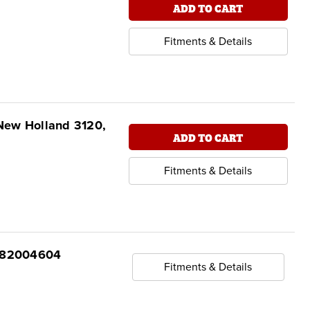
ADD TO CART
Fitments & Details
New Holland 3120,
ADD TO CART
Fitments & Details
7 82004604
Fitments & Details