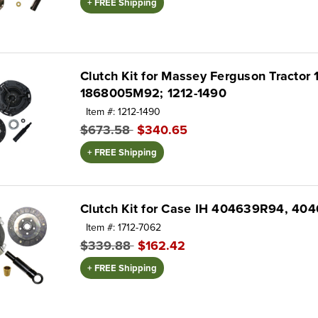
+ FREE Shipping
Clutch Kit for Massey Ferguson Tractor 
1868005M92; 1212-1490
Item #: 1212-1490
$673.58
$340.65
+ FREE Shipping
Clutch Kit for Case IH 404639R94, 4
Item #: 1712-7062
$339.88
$162.42
+ FREE Shipping