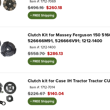
Item #: 1712-7069
$496.16
$260.18
+ FREE Shipping
Clutch Kit for Massey Ferguson 150 5
526666M91, 526666V91; 1212-1400
Item #: 1212-1400
$558.70
$286.13
+ FREE Shipping
Clutch kit for Case IH Tractor Tractor
Item #: 1712-7014
$226.67
$140.04
+ FREE Shipping