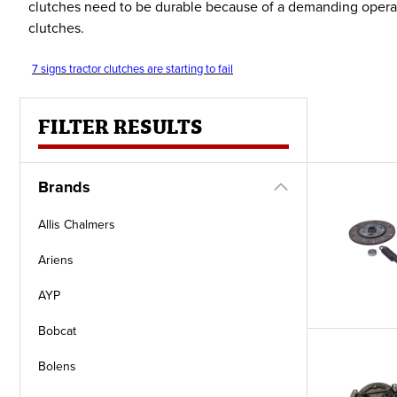
clutches need to be durable because of a demanding operati
clutches.
7 signs tractor clutches are starting to fail
FILTER RESULTS
Brands
Allis Chalmers
Ariens
AYP
Bobcat
Bolens