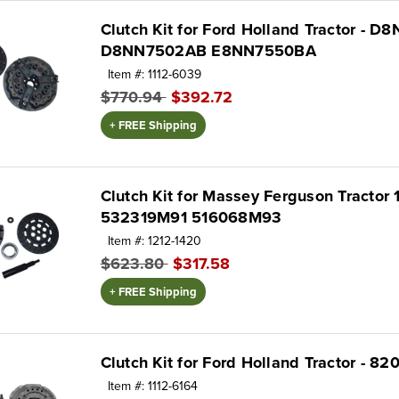
Clutch Kit for Ford Holland Tractor - 
D8NN7502AB E8NN7550BA
Item #: 1112-6039
$770.94
$392.72
+ FREE Shipping
Clutch Kit for Massey Ferguson Tractor 
532319M91 516068M93
Item #: 1212-1420
$623.80
$317.58
+ FREE Shipping
Clutch Kit for Ford Holland Tractor - 
Item #: 1112-6164