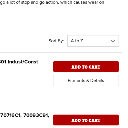
go a lot of stop and go action, which causes wear on
Sort By:
801 Indust/Const
ADD TO CART
Fitments & Details
t 70716C1, 70093C91,
ADD TO CART