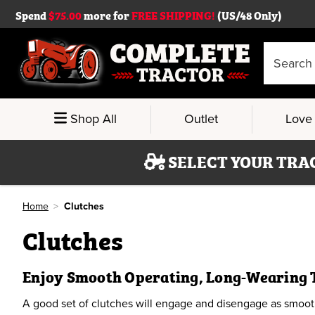
Spend
$75.00
more for
FREE SHIPPING!
(US/48 Only)
Search
Keyword:
Shop All
Outlet
Love 
SELECT YOUR TRA
Home
Clutches
Clutches
Enjoy Smooth Operating, Long-Wearing 
A good set of clutches will engage and disengage as smoothl