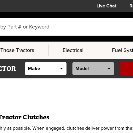
Live Chat
R
Those Tractors
Electrical
Fuel Sys
CTOR
Tractor Clutches
y as possible. When engaged, clutches deliver power from the en