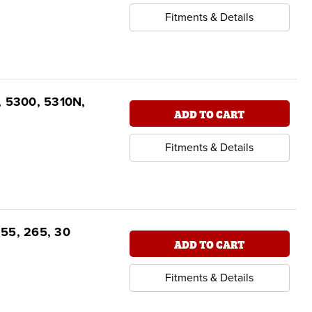
Fitments & Details
, 5300, 5310N,
ADD TO CART
Fitments & Details
255, 265, 30
ADD TO CART
Fitments & Details