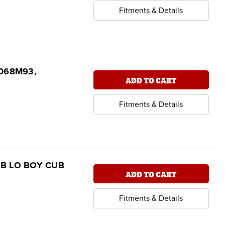
Fitments & Details
16068M93,
ADD TO CART
Fitments & Details
 CUB LO BOY CUB
ADD TO CART
Fitments & Details