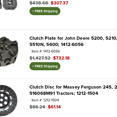
$438.68
$307.37
+ FREE Shipping
Clutch Plate for John Deere 5200, 5210
5510N, 5600; 1412-6056
Item #: 1412-6056
$1,427.52
$732.18
+ FREE Shipping
Clutch Disc for Massey Ferguson 245, 
516068M91 Tractors; 1212-1504
Item #: 1212-1504
$88.24
$61.14