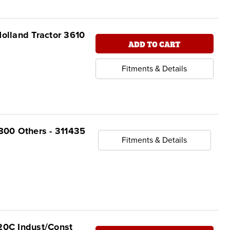
olland Tractor 3610
ADD TO CART
Fitments & Details
 800 Others - 311435
Fitments & Details
 20C Indust/Const