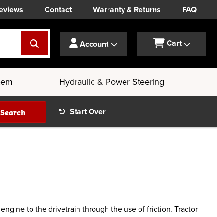
eviews
Contact
Warranty & Returns
FAQ
Cart
Account
tem
Hydraulic & Power Steering
Search
Start Over
gine to the drivetrain through the use of friction. Tractor