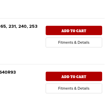
165, 231, 240, 253
ADD TO CART
Fitments & Details
04640R93
ADD TO CART
Fitments & Details