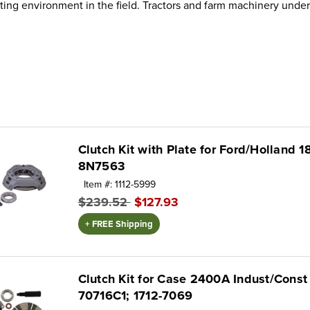
ng environment in the field. Tractors and farm machinery under
Clutch Kit with Plate for Ford/Holland 1
8N7563
Item #: 1112-5999
$239.52
$127.93
+ FREE Shipping
Clutch Kit for Case 2400A Indust/Cons
70716C1; 1712-7069