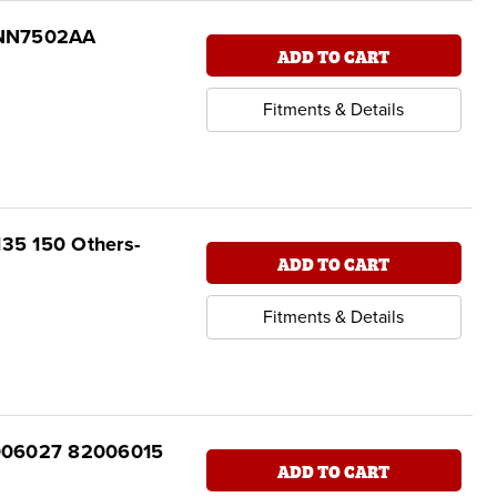
D8NN7502AA
ADD TO CART
Fitments & Details
135 150 Others-
ADD TO CART
Fitments & Details
82006027 82006015
ADD TO CART