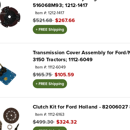
516068M93; 1212-1417
Item #: 1212-1417
$521.68
$267.66
+ FREE Shipping
Transmission Cover Assembly for Ford/
3150 Tractors; 1112-6049
Item #: 1112-6049
$165.75
$105.59
+ FREE Shipping
Clutch Kit for Ford Holland - 8200602
Item #: 1112-6163
$499.30
$324.32