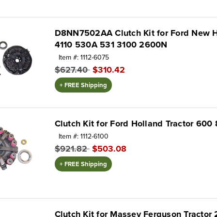
D8NN7502AA Clutch Kit for Ford New H
4110 530A 531 3100 2600N
Item #: 1112-6075
$627.40
$310.42
+ FREE Shipping
Clutch Kit for Ford Holland Tractor 600
Item #: 1112-6100
$921.82
$503.08
+ FREE Shipping
Clutch Kit for Massey Ferguson Tractor