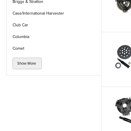
Briggs & Stratton
Case/International Harvester
Club Car
Columbia
Comet
Show More