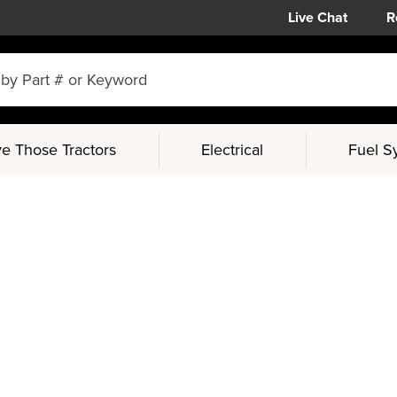
Live Chat
R
e Those Tractors
Electrical
Fuel S