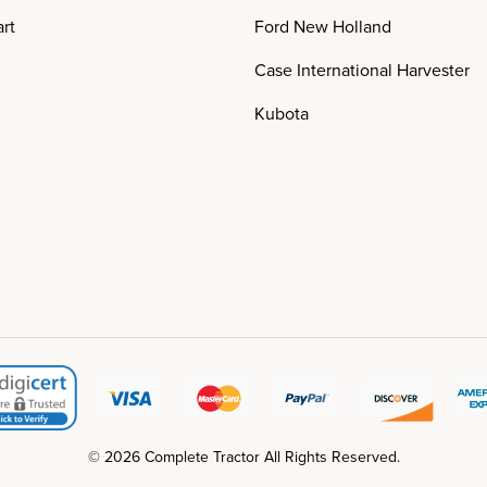
rt
Ford New Holland
Case International Harvester
Kubota
© 2026 Complete Tractor All Rights Reserved.