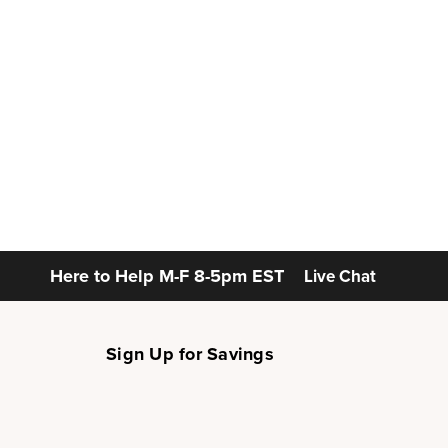
Here to Help
M-F 8-5pm EST
Live Chat
Sign Up for Savings