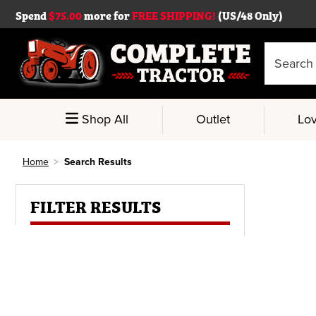
Spend
$75.00
more for
FREE SHIPPING!
(US/48 Only)
Search
Keyword:
Shop All
Outlet
Lov
Home
Search Results
FILTER RESULTS