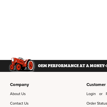
OEM PERFORMANCE AT A MONEY-S
Company
Customer
About Us
Login
or
Contact Us
Order Statu