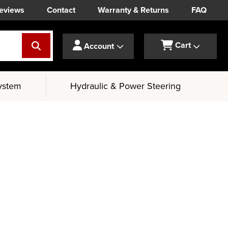
eviews
Contact
Warranty & Returns
FAQ
Cart
Account
ystem
Hydraulic & Power Steering