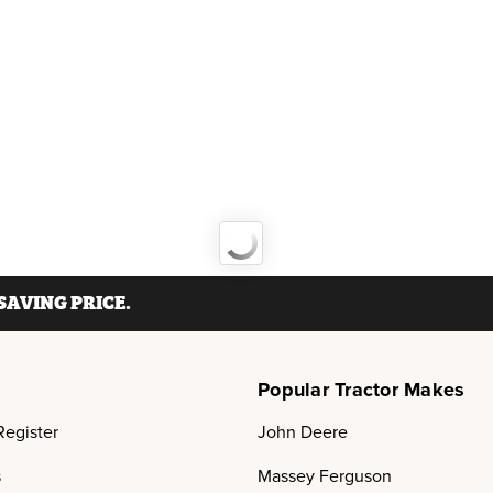
AVING PRICE.
Popular Tractor Makes
Register
John Deere
s
Massey Ferguson