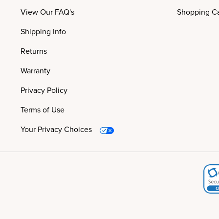
View Our FAQ's
Shopping Ca
Shipping Info
Returns
Warranty
Privacy Policy
Terms of Use
Your Privacy Choices