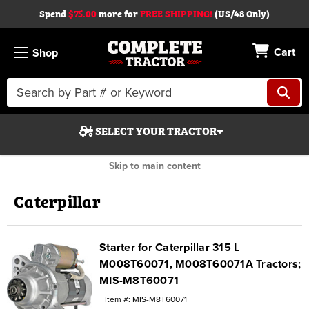
Spend
$75.00
more for
FREE SHIPPING!
(US/48 Only)
Cart
Shop
Search
Keyword:
SELECT YOUR TRACTOR
Skip to main content
Caterpillar
Search
Starter for Caterpillar 315 L
M008T60071, M008T60071A Tractors;
Start Over
MIS-M8T60071
Item #: MIS-M8T60071