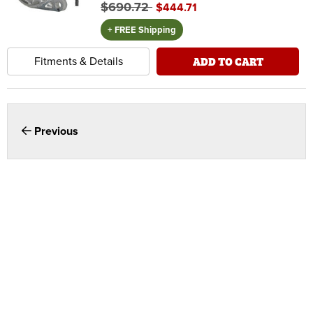
$690.72
$444.71
+ FREE Shipping
ADD TO CART
Fitments & Details
Previous