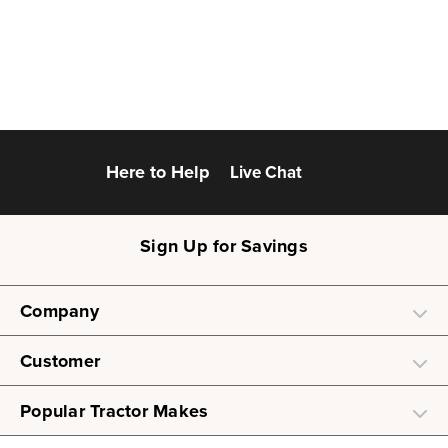
Here to Help
Live Chat
Sign Up for Savings
Company
Customer
Popular Tractor Makes