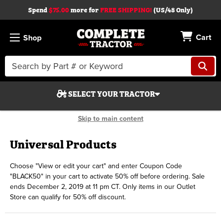
Spend
$75.00
more for
FREE SHIPPING!
(US/48 Only)
Cart
Shop
Search
Keyword:
SELECT YOUR TRACTOR
Skip to main content
Universal Products
Choose "View or edit your cart" and enter Coupon Code
Search
"BLACK50" in your cart to activate 50% off before ordering. Sale
ends December 2, 2019 at 11 pm CT. Only items in our Outlet
Start Over
Store can qualify for 50% off discount.