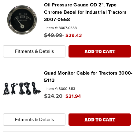
Oil Pressure Gauge OD 2", Type
Chrome Bezel for Industrial Tractors
3007-0558
Item #: 3007-0558
$49.99
$29.43
ADD TO CART
Fitments & Details
Quad Monitor Cable for Tractors 3000-
5113
Item #: 3000-5113
$24.20
$21.94
ADD TO CART
Fitments & Details