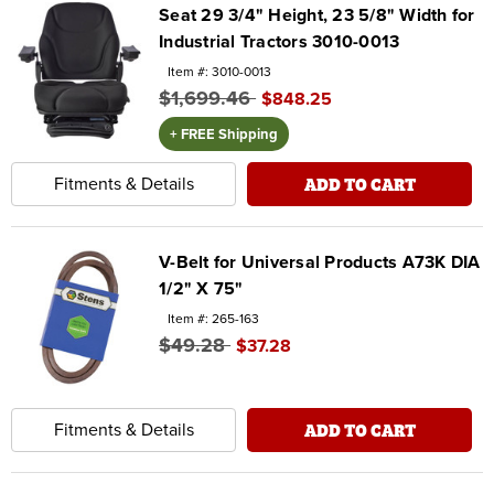
Seat 29 3/4" Height, 23 5/8" Width for
Industrial Tractors 3010-0013
Item #: 3010-0013
$1,699.46
$848.25
+ FREE Shipping
ADD TO CART
Fitments & Details
V-Belt for Universal Products A73K DIA
1/2" X 75"
Item #: 265-163
$49.28
$37.28
ADD TO CART
Fitments & Details