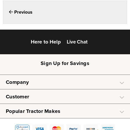
Previous
Here to Help
Live Chat
Sign Up for Savings
Company
Customer
Popular Tractor Makes