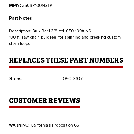
MPN:
350BR100NSTP
Part Notes
Description: Bulk Reel 3/8 std .050 100ft NS
100 ft. saw chain bulk reel for spinning and breaking custom
chain loops
REPLACES THESE PART NUMBERS
Stens
090-3107
CUSTOMER REVIEWS
WARNING:
California’s Proposition 65