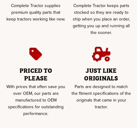
Complete Tractor supplies
Complete Tractor keeps parts
premium quality parts that
stocked so they are ready to
keep tractors working like new.
ship when you place an order,
getting you up and running all
the sooner.
PRICED TO
JUST LIKE
PLEASE
ORIGINALS
With prices that often save you
Parts are designed to match
over OEM, our parts are
the fitment specifications of the
manufactured to OEM
originals that came in your
specifications for outstanding
tractor.
performance.