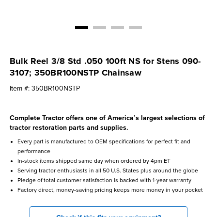
Bulk Reel 3/8 Std .050 100ft NS for Stens 090-
3107; 350BR100NSTP Chainsaw
Item #:
350BR100NSTP
Complete Tractor offers one of America’s largest selections of
tractor restoration parts and supplies.
Every part is manufactured to OEM specifications for perfect fit and
performance
In-stock items shipped same day when ordered by 4pm ET
Serving tractor enthusiasts in all 50 U.S. States plus around the globe
Pledge of total customer satisfaction is backed with 1-year warranty
Factory direct, money-saving pricing keeps more money in your pocket