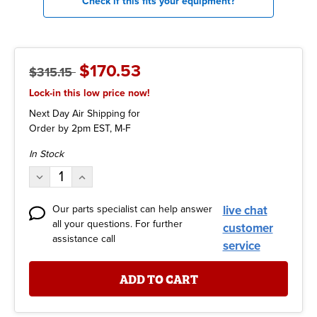
Check if this fits your equipment?
$170.53
$315.15
Lock-in this low price now!
Next Day Air Shipping for
Order by 2pm EST, M-F
Current
In Stock
Stock:
Decrease
Increase
Quantity:
Quantity:
Our parts specialist can help answer
live chat
all your questions. For further
customer
assistance call
service