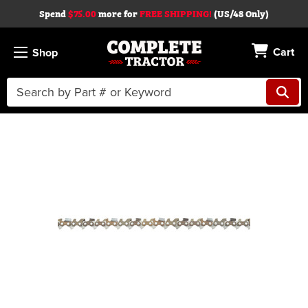
Spend
$75.00
more for
FREE SHIPPING!
(US/48 Only)
Cart
Shop
Search
Keyword:
Skip to main content