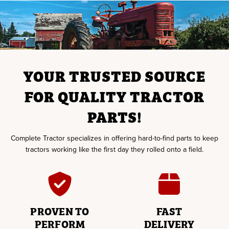
YOUR TRUSTED SOURCE
FOR QUALITY TRACTOR
PARTS!
Complete Tractor specializes in offering hard-to-find parts to keep
tractors working like the first day they rolled onto a field.
PROVEN TO
FAST
PERFORM
DELIVERY