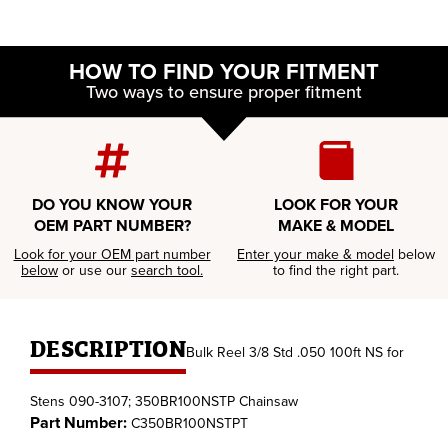
HOW TO FIND YOUR FITMENT
Two ways to ensure proper fitment
DO YOU KNOW YOUR
LOOK FOR YOUR
OEM PART NUMBER?
MAKE & MODEL
Look for your OEM part number
Enter your make & model
below
below
or use our
search tool.
to find the right part.
DESCRIPTION
Bulk Reel 3/8 Std .050 100ft NS for
Stens 090-3107; 350BR100NSTP Chainsaw
Part Number:
C350BR100NSTPT