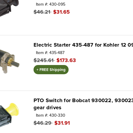
Item #: 430-095
$46.21
$31.65
Electric Starter 435-487 for Kohler 12 0
Item #: 435-487
$245.61
$173.63
+ FREE Shipping
PTO Switch for Bobcat 930022, 93002
gear drives
Item #: 430-330
$46.29
$31.91