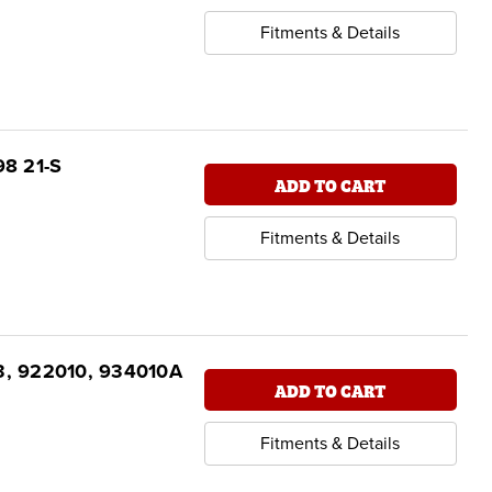
Fitments & Details
98 21-S
ADD TO CART
Fitments & Details
3, 922010, 934010A
ADD TO CART
Fitments & Details