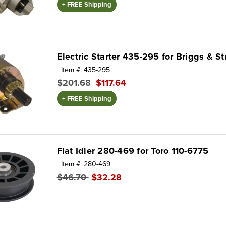
+ FREE Shipping
Electric Starter 435-295 for Briggs & S
Item #: 435-295
$201.68
$117.64
+ FREE Shipping
Flat Idler 280-469 for Toro 110-6775
Item #: 280-469
$46.70
$32.28