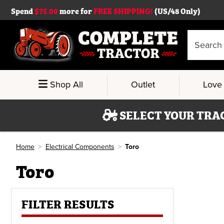
Spend
$75.00
more for
FREE SHIPPING!
(US/48 Only)
Search
Keyword:
Shop All
Outlet
Love 
SELECT YOUR TRA
Home
Electrical Components
Toro
Toro
FILTER RESULTS