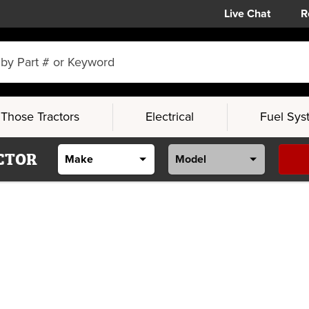
Live Chat
R
Those Tractors
Electrical
Fuel Sys
CTOR