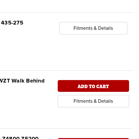
, 435-275
Fitments & Details
SWZT Walk Behind
ADD TO CART
Fitments & Details
oro Z4800 Z5200