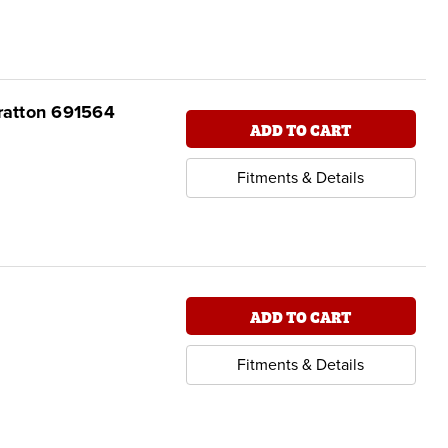
tratton 691564
ADD TO CART
Fitments & Details
ADD TO CART
Fitments & Details