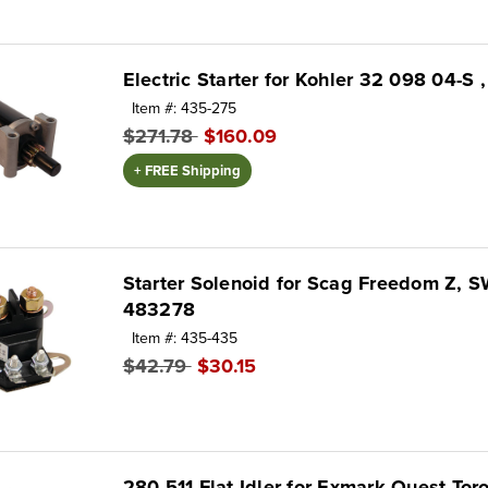
Electric Starter for Kohler 32 098 04-S 
Item #: 435-275
$271.78
$160.09
+ FREE Shipping
Starter Solenoid for Scag Freedom Z, 
483278
Item #: 435-435
$42.79
$30.15
280-511 Flat Idler for Exmark Quest T