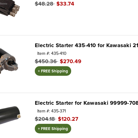
$48.28
$33.74
Electric Starter 435-410 for Kawasaki 2
Item #: 435-410
$450.36
$270.49
+ FREE Shipping
Electric Starter for Kawasaki 99999-70
Item #: 435-371
$204.18
$120.27
+ FREE Shipping