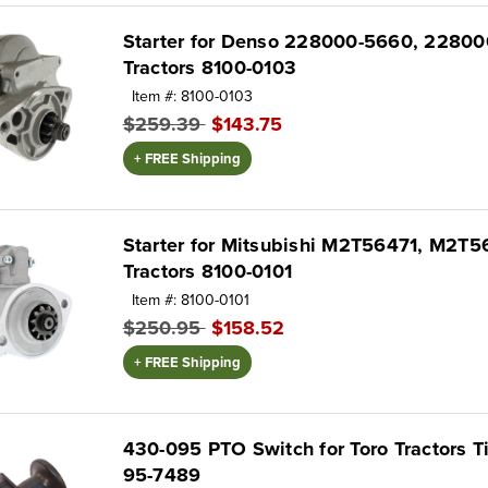
Starter for Denso 228000-5660, 228000
Tractors 8100-0103
Item #: 8100-0103
$259.39
$143.75
+ FREE Shipping
Starter for Mitsubishi M2T56471, M2T56
Tractors 8100-0101
Item #: 8100-0101
$250.95
$158.52
+ FREE Shipping
430-095 PTO Switch for Toro Tractors T
95-7489