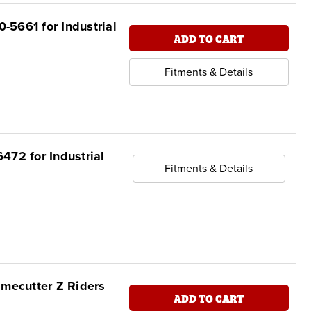
-5661 for Industrial
ADD TO CART
Fitments & Details
472 for Industrial
Fitments & Details
imecutter Z Riders
ADD TO CART