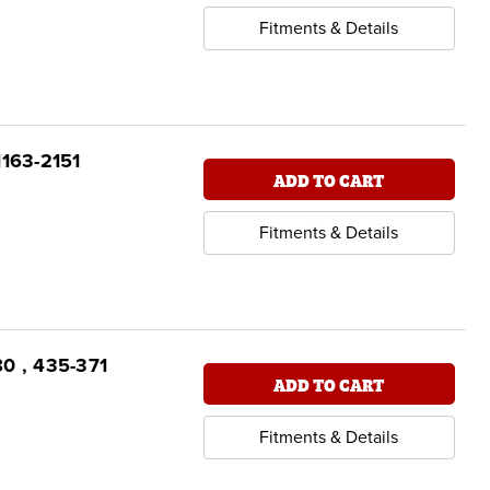
Fitments & Details
1163-2151
ADD TO CART
Fitments & Details
80 , 435-371
ADD TO CART
Fitments & Details