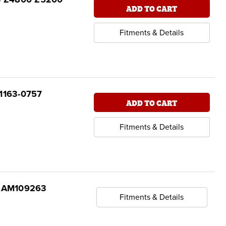
ADD TO CART
Fitments & Details
21163-0757
ADD TO CART
Fitments & Details
re AM109263
Fitments & Details