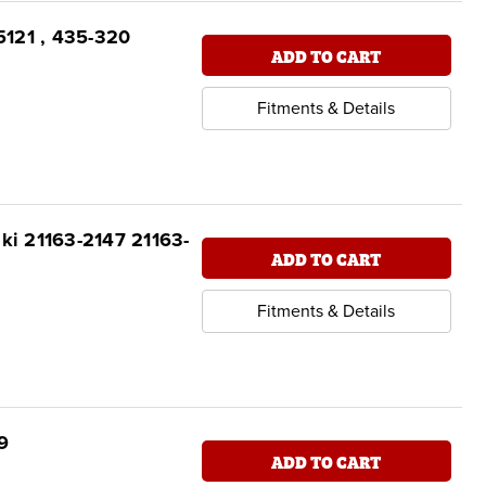
95121 , 435-320
ADD TO CART
Fitments & Details
aki 21163-2147 21163-
ADD TO CART
Fitments & Details
9
ADD TO CART