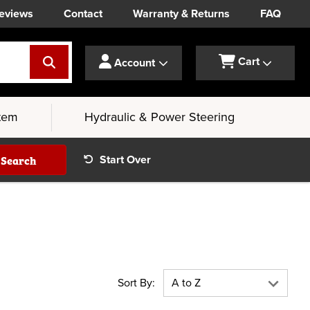
eviews
Contact
Warranty & Returns
FAQ
Cart
Account
tem
Hydraulic & Power Steering
Search
Start Over
Sort By: