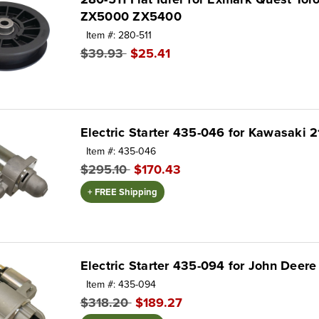
ZX5000 ZX5400
Item #: 280-511
$39.93
$25.41
Electric Starter 435-046 for Kawasaki 
Item #: 435-046
$295.10
$170.43
+ FREE Shipping
Electric Starter 435-094 for John Dee
Item #: 435-094
$318.20
$189.27