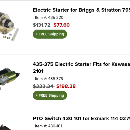
Electric Starter for Briggs & Stratton 7
Item #: 435-320
$131.72
$77.60
+ FREE Shipping
435-375 Electric Starter Fits for Kawas
2101
Item #: 435-375
$333.34
$198.28
+ FREE Shipping
PTO Switch 430-101 for Exmark 114-027
Item #: 430-101