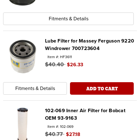
Fitments & Details
Lube Filter for Massey Ferguson 9220
Windrower 700723604
Item #: HF3611
$40.40
$26.33
ADD TO CART
Fitments & Details
102-069 Inner Air Filter for Bobcat
OEM 93-9163
Item #: 102-069
$40.77
$27.18