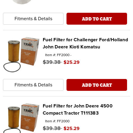
ADD TO CART
Fitments & Details
Fuel Filter for Challenger Ford/Holland
John Deere Kioti Komatsu
Item #: FF2000 -
$39.38
$25.29
ADD TO CART
Fitments & Details
Fuel Filter for John Deere 4500
Compact Tractor T111383
Item #: FF2000
$39.38
$25.29