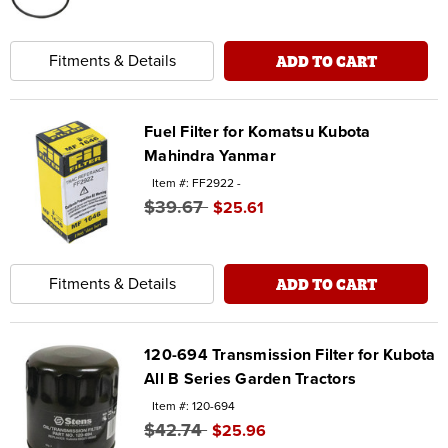
ADD TO CART
Fitments & Details
Fuel Filter for Komatsu Kubota
Mahindra Yanmar
Item #: FF2922 -
$39.67
$25.61
ADD TO CART
Fitments & Details
120-694 Transmission Filter for Kubota
All B Series Garden Tractors
Item #: 120-694
$42.74
$25.96