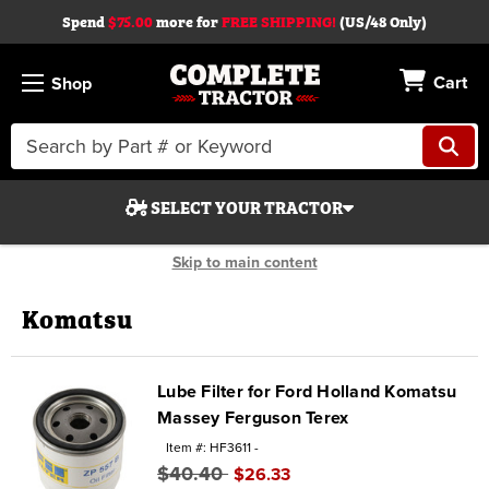
Spend
$75.00
more for
FREE SHIPPING!
(US/48 Only)
Cart
Shop
Search
Keyword:
SELECT YOUR TRACTOR
Skip to main content
Komatsu
Search
Lube Filter for Ford Holland Komatsu
Massey Ferguson Terex
Start Over
Item #: HF3611 -
$40.40
$26.33