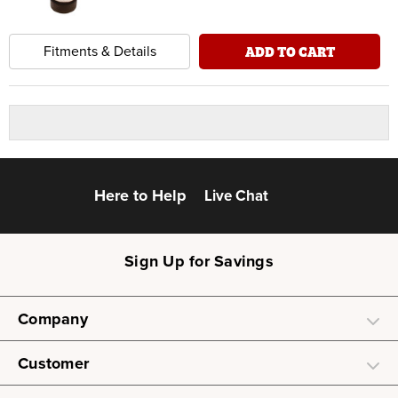
ADD TO CART
Fitments & Details
Here to Help
Live Chat
Sign Up for Savings
Company
Customer