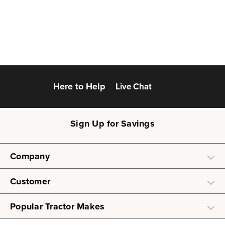
Here to Help
Live Chat
Sign Up for Savings
Company
Customer
Popular Tractor Makes