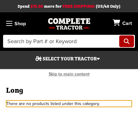
Spend
$75.00
more for
FREE SHIPPING!
(US/48 Only)
Cart
Shop
Search
Keyword:
SELECT YOUR TRACTOR
Skip to main content
Long
There are no products listed under this category.
Search
Start Over