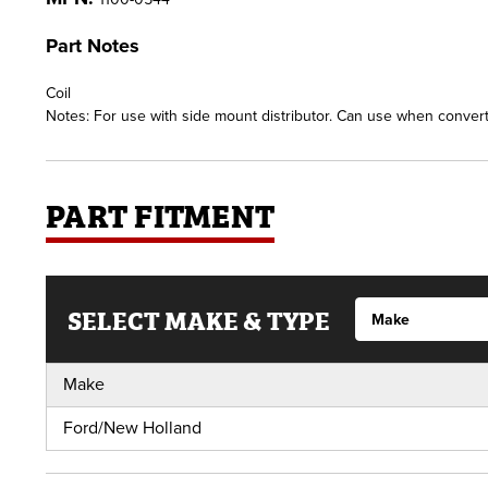
Part Notes
Coil
Notes: For use with side mount distributor. Can use when converti
PART FITMENT
SELECT MAKE & TYPE
Make
Ford/New Holland