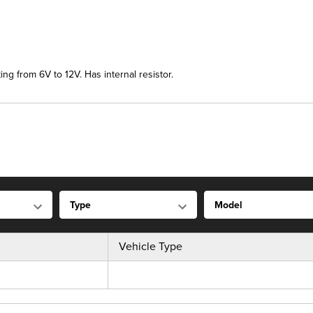
ng from 6V to 12V. Has internal resistor.
Vehicle Type