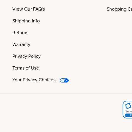
View Our FAQ's
Shopping Ca
Shipping Info
Returns
Warranty
Privacy Policy
Terms of Use
Your Privacy Choices