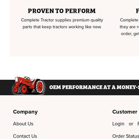
PROVEN TO PERFORM
Complete Tractor supplies premium quality
Complete 
parts that keep tractors working like new.
they are 
order, ge
OEM PERFORMANCE AT A MONEY-S
Company
Customer
About Us
Login
or
Contact Us
Order Statu