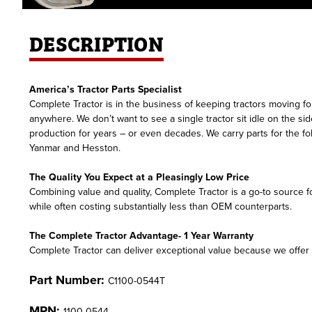
DESCRIPTION
America’s Tractor Parts Specialist
Complete Tractor is in the business of keeping tractors moving for
anywhere. We don’t want to see a single tractor sit idle on the si
production for years – or even decades. We carry parts for the 
Yanmar and Hesston.
The Quality You Expect at a Pleasingly Low Price
Combining value and quality, Complete Tractor is a go-to source fo
while often costing substantially less than OEM counterparts.
The Complete Tractor Advantage- 1 Year Warranty
Complete Tractor can deliver exceptional value because we offer f
Part Number:
C1100-0544T
MPN:
1100-0544