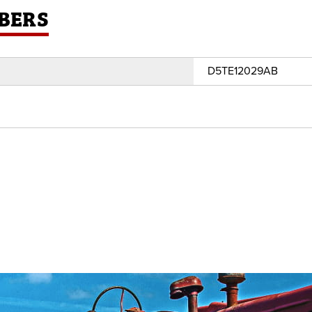
BERS
D5TE12029AB