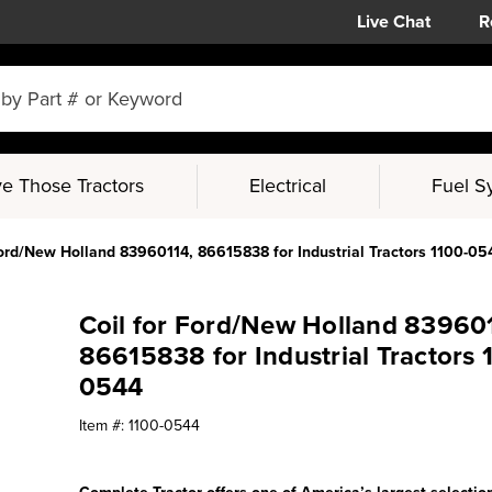
Live Chat
R
e Those Tractors
Electrical
Fuel S
Ford/New Holland 83960114, 86615838 for Industrial Tractors 1100-05
Coil for Ford/New Holland 83960
86615838 for Industrial Tractors 
0544
Item #:
1100-0544