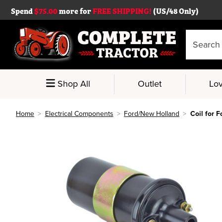
Spend
$75.00
more for
FREE SHIPPING!
(US/48 Only)
Search
Keyword:
Shop All
Outlet
Lov
Home
Electrical Components
Ford/New Holland
Coil for 