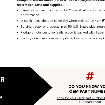
Complete Tractor offers one of America’s largest selection
restoration parts and supplies.
Every part is manufactured to OEM specifications for perfec
performance
In-stock items shipped same day when ordered by 4pm E
Serving tractor enthusiasts in all 50 U.S. States plus arou
Pledge of total customer satisfaction is backed with 1-year
Factory direct, money-saving pricing keeps more money i
UR
DO YOU KNOW Y
OEM PART NUMB
nt
Look for your OEM part number 
our
search tool.