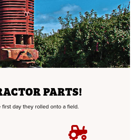
RACTOR PARTS!
first day they rolled onto a field.