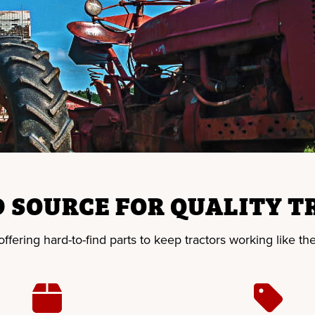
 SOURCE FOR QUALITY T
fering hard-to-find parts to keep tractors working like the 