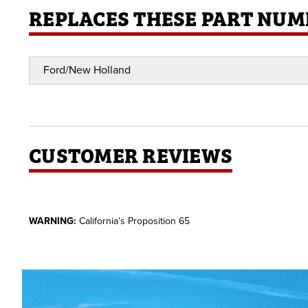
REPLACES THESE PART NUM
Ford/New Holland
CUSTOMER REVIEWS
WARNING:
California’s Proposition 65