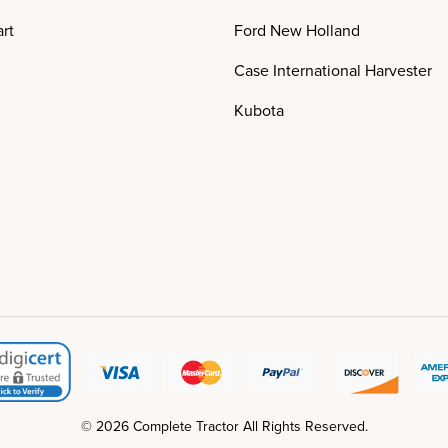
rt
Ford New Holland
Case International Harvester
Kubota
© 2026 Complete Tractor All Rights Reserved.