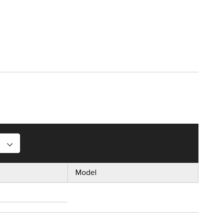
Model