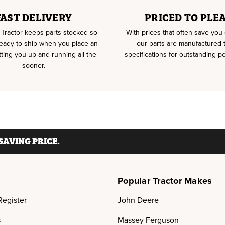
FAST DELIVERY
PRICED TO PLE
Tractor keeps parts stocked so
With prices that often save yo
ready to ship when you place an
our parts are manufactured
tting you up and running all the
specifications for outstanding p
sooner.
AVING PRICE.
Popular Tractor Makes
Register
John Deere
s
Massey Ferguson