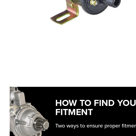
HOW TO FIND YO
FITMENT
Two ways to ensure proper fitme