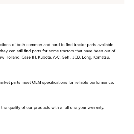
ections of both common and hard-to-find tractor parts available
hey can still find parts for some tractors that have been out of
w Holland, Case IH, Kubota, A-C, Gehl, JCB, Long, Komatsu,
rmarket parts meet OEM specifications for reliable performance,
he quality of our products with a full one-year warranty.