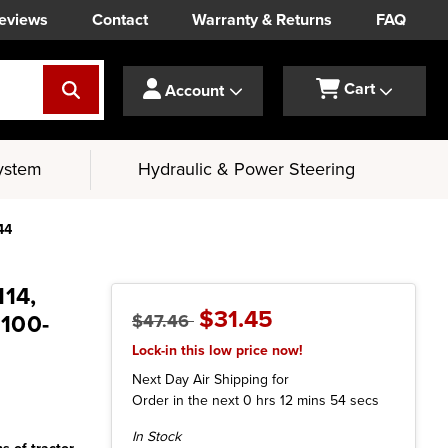
eviews
Contact
Warranty & Returns
FAQ
Cart
Account
ystem
Hydraulic & Power Steering
44
114,
$31.45
1100-
$47.46
Lock-in this low price now!
Next Day Air Shipping for
Order in the next
0
hrs
12
mins
53
secs
Current
In Stock