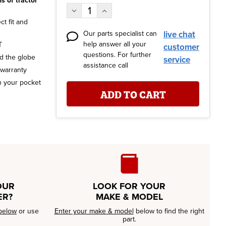
s of tractor
Stock:
Decrease
Increase
Quantity:
Quantity:
t fit and
Our parts specialist can
live chat
help answer all your
T
customer
questions. For further
nd the globe
service
assistance call
 warranty
n your pocket
OUR
LOOK FOR YOUR
ER?
MAKE & MODEL
below
or use
Enter your make & model
below to find the right
part.