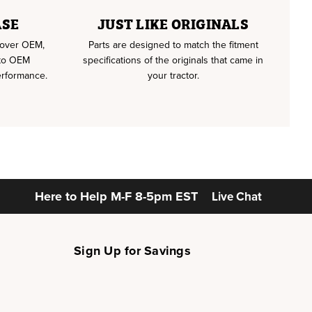
ASE
JUST LIKE ORIGINALS
u over OEM,
Parts are designed to match the fitment
 to OEM
specifications of the originals that came in
erformance.
your tractor.
Here to Help
M-F 8-5pm EST
Live Chat
Sign Up for Savings