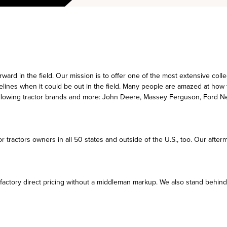
ward in the field. Our mission is to offer one of the most extensive coll
delines when it could be out in the field. Many people are amazed at how t
following tractor brands and more: John Deere, Massey Ferguson, Ford Ne
r tractors owners in all 50 states and outside of the U.S., too. Our afte
actory direct pricing without a middleman markup. We also stand behind t