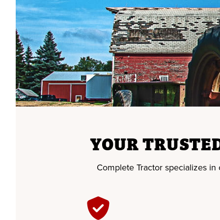
YOUR TRUSTED
Complete Tractor specializes in of