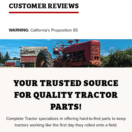
CUSTOMER REVIEWS
WARNING:
California’s Proposition 65
YOUR TRUSTED SOURCE
FOR QUALITY TRACTOR
PARTS!
Complete Tractor specializes in offering hard-to-find parts to keep
tractors working like the first day they rolled onto a field.