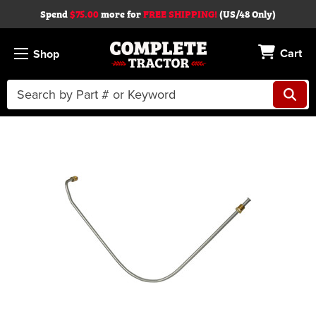
Spend
$75.00
more for
FREE SHIPPING!
(US/48 Only)
Cart
Shop
Search
Keyword:
Skip to main content