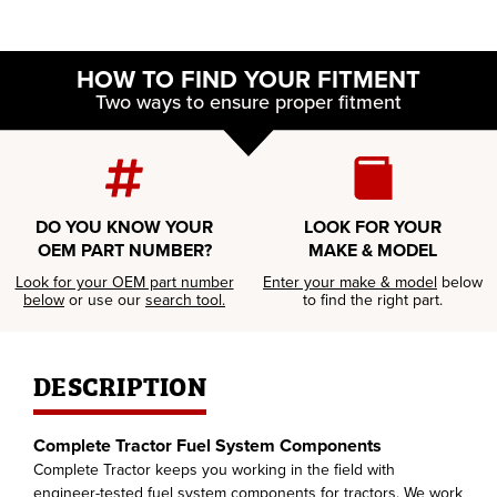
HOW TO FIND YOUR FITMENT
Two ways to ensure proper fitment
DO YOU KNOW YOUR
LOOK FOR YOUR
OEM PART NUMBER?
MAKE & MODEL
Look for your OEM part number
Enter your make & model
below
below
or use our
search tool.
to find the right part.
DESCRIPTION
Complete Tractor Fuel System Components
Complete Tractor keeps you working in the field with
engineer-tested fuel system components for tractors. We work