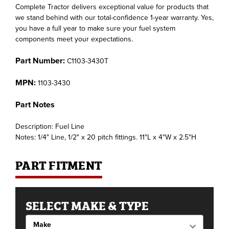
Complete Tractor delivers exceptional value for products that
we stand behind with our total-confidence 1-year warranty. Yes,
you have a full year to make sure your fuel system
components meet your expectations.
Part Number:
C1103-3430T
MPN:
1103-3430
Part Notes
Description: Fuel Line
Notes: 1/4" Line, 1/2" x 20 pitch fittings. 11"L x 4"W x 2.5"H
PART FITMENT
SELECT MAKE & TYPE