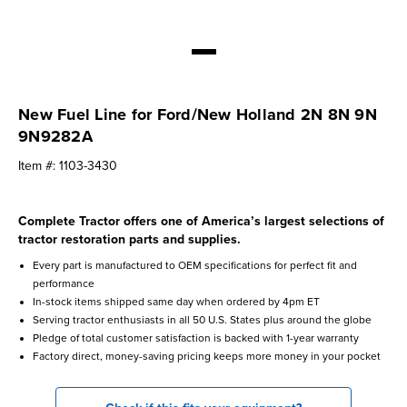
New Fuel Line for Ford/New Holland 2N 8N 9N
9N9282A
Item #:
1103-3430
Complete Tractor offers one of America’s largest selections of
tractor restoration parts and supplies.
Every part is manufactured to OEM specifications for perfect fit and
performance
In-stock items shipped same day when ordered by 4pm ET
Serving tractor enthusiasts in all 50 U.S. States plus around the globe
Pledge of total customer satisfaction is backed with 1-year warranty
Factory direct, money-saving pricing keeps more money in your pocket