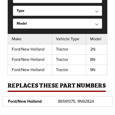
Make
Vehicle Type
Model
Ford/New Holland
Tractor
2N
Ford/New Holland
Tractor
8N
Ford/New Holland
Tractor
9N
REPLACES THESE PART NUMBERS
Ford/New Holland
86591375, 9N9282A