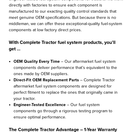
directly with factories to ensure each component is
manufactured to our exacting quality control standards that
meet genuine OEM specifications. But because there is no
middleman, we can offer these exceptional-quality fuel-system
components at low factory direct prices.
With Complete Tractor fuel system products, you’ll
get …
OEM Quality Every Time
– Our aftermarket fuel system
components deliver performance that’s equivalent to the
ones made by OEM suppliers.
Direct-Fit OEM Replacement Parts
– Complete Tractor
aftermarket fuel system components are designed for
perfect fitment to replace the ones that originally came in
your tractor.
Engineer-Tested Excellence
– Our fuel system
components go through a rigorous testing program to
ensure optimal performance.
The Complete Tractor Advantage – 1-Year Warranty