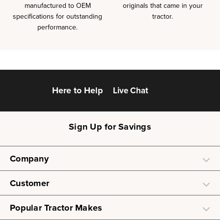
manufactured to OEM
originals that came in your
specifications for outstanding
tractor.
performance.
Here to Help
Live Chat
Sign Up for Savings
Company
Customer
Popular Tractor Makes