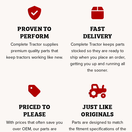
PROVEN TO
FAST
PERFORM
DELIVERY
Complete Tractor supplies
Complete Tractor keeps parts
premium quality parts that
stocked so they are ready to
keep tractors working like new.
ship when you place an order,
getting you up and running all
the sooner.
PRICED TO
JUST LIKE
PLEASE
ORIGINALS
With prices that often save you
Parts are designed to match
over OEM, our parts are
the fitment specifications of the