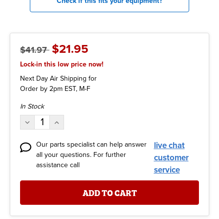
Check if this fits your equipment?
$21.95
$41.97
Lock-in this low price now!
Next Day Air Shipping for
Order by 2pm EST, M-F
Current
In Stock
Stock:
Decrease
Increase
Quantity:
Quantity:
Our parts specialist can help answer
live chat
all your questions. For further
customer
assistance call
service