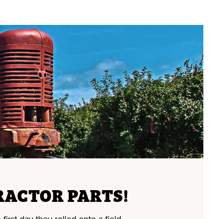
RACTOR PARTS!