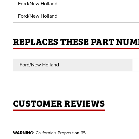
Ford/New Holland
Ford/New Holland
REPLACES THESE PART NUM
Ford/New Holland
CUSTOMER REVIEWS
WARNING:
California’s Proposition 65