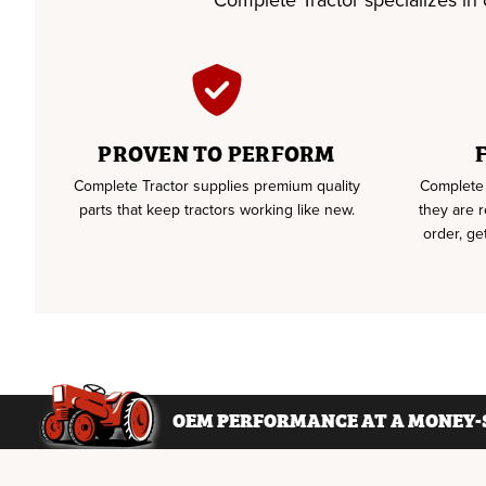
Complete Tractor specializes in of
PROVEN TO PERFORM
Complete Tractor supplies premium quality
Complete 
parts that keep tractors working like new.
they are 
order, ge
OEM PERFORMANCE AT A MONEY-S