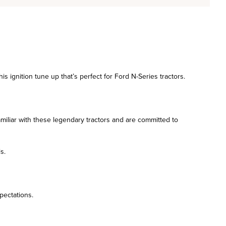
s ignition tune up that’s perfect for Ford N-Series tractors.
amiliar with these legendary tractors and are committed to
s.
pectations.