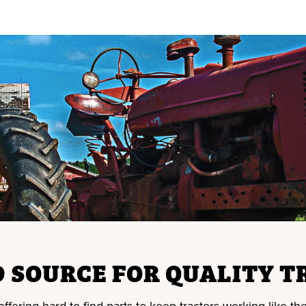
 SOURCE FOR QUALITY T