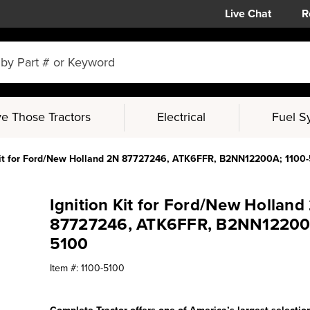
Live Chat
R
e Those Tractors
Electrical
Fuel S
Kit for Ford/New Holland 2N 87727246, ATK6FFR, B2NN12200A; 1100
Ignition Kit for Ford/New Holland
87727246, ATK6FFR, B2NN12200A
5100
Item #:
1100-5100