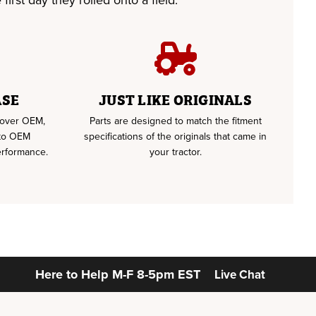
first day they rolled onto a field.
ASE
JUST LIKE ORIGINALS
u over OEM,
Parts are designed to match the fitment
 to OEM
specifications of the originals that came in
erformance.
your tractor.
Here to Help
M-F 8-5pm EST
Live Chat