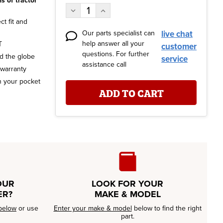
s of tractor
Stock:
Decrease
Increase
Quantity:
Quantity:
t fit and
Our parts specialist can
live chat
help answer all your
T
customer
questions. For further
nd the globe
service
assistance call
 warranty
n your pocket
OUR
LOOK FOR YOUR
ER?
MAKE & MODEL
below
or use
Enter your make & model
below to find the right
part.