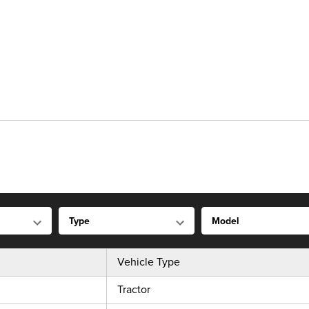
Vehicle Type
Tractor