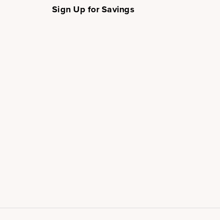
Sign Up for Savings