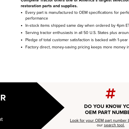
Complete Tractor offers one of America’s largest selection
restoration parts and supplies.
Every part is manufactured to OEM specifications for perfec
performance
In-stock items shipped same day when ordered by 4pm E
Serving tractor enthusiasts in all 50 U.S. States plus arou
Pledge of total customer satisfaction is backed with 1-year
Factory direct, money-saving pricing keeps more money i
UR
DO YOU KNOW Y
OEM PART NUMB
nt
Look for your OEM part number 
our
search tool.