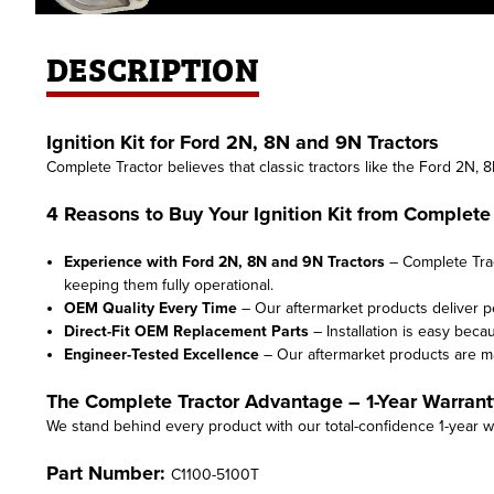
DESCRIPTION
Ignition Kit for Ford 2N, 8N and 9N Tractors
Complete Tractor believes that classic tractors like the Ford 2N, 
4 Reasons to Buy Your Ignition Kit from Complete 
Experience with Ford 2N, 8N and 9N Tractors
– Complete Trac
keeping them fully operational.
OEM Quality Every Time
– Our aftermarket products deliver 
Direct-Fit OEM Replacement Parts
– Installation is easy beca
Engineer-Tested Excellence
– Our aftermarket products are 
The Complete Tractor Advantage – 1-Year Warrant
We stand behind every product with our total-confidence 1-year w
Part Number:
C1100-5100T