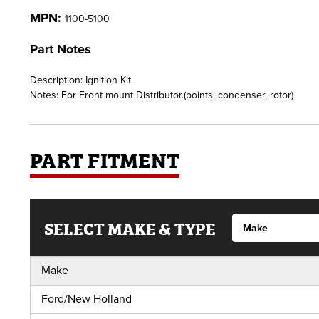
MPN:
1100-5100
Part Notes
Description: Ignition Kit
Notes: For Front mount Distributor.(points, condenser, rotor)
PART FITMENT
SELECT MAKE & TYPE
Make
Ford/New Holland