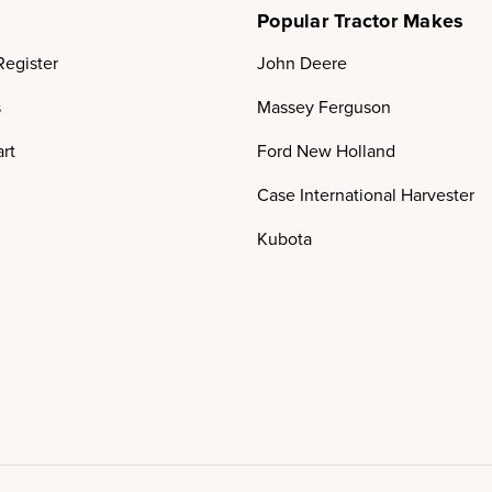
Popular Tractor Makes
Register
John Deere
s
Massey Ferguson
rt
Ford New Holland
Case International Harvester
Kubota