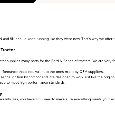
8N and 9N should keep running like they were new. That’s why we offer thi
Tractor
tor supplies many parts for the Ford N-Series of tractors. We are very f
performance that’s equivalent to the ones made by OEM suppliers.
use the ignition kit components are designed to work just like the original
made to meet high performance standards.
y
arranty. Yes, you have a full year to make sure everything meets your ex