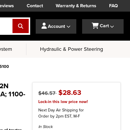
eviews
Contact
Warranty & Returns
FAQ
Cart
Account
ystem
Hydraulic & Power Steering
-5100
 2N
$28.63
; 1100-
$46.57
Lock-in this low price now!
Next Day Air Shipping for
Order by 2pm EST, M-F
Current
In Stock