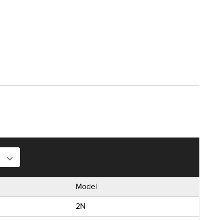
Model
2N