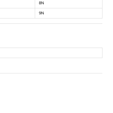
8N
9N