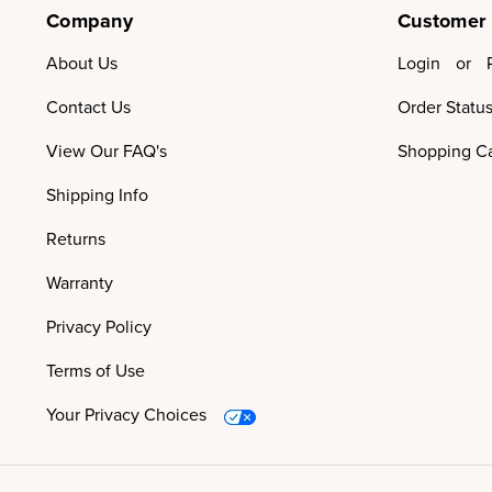
Company
Customer
About Us
Login
or
Contact Us
Order Statu
View Our FAQ's
Shopping Ca
Shipping Info
Returns
Warranty
Privacy Policy
Terms of Use
Your Privacy Choices