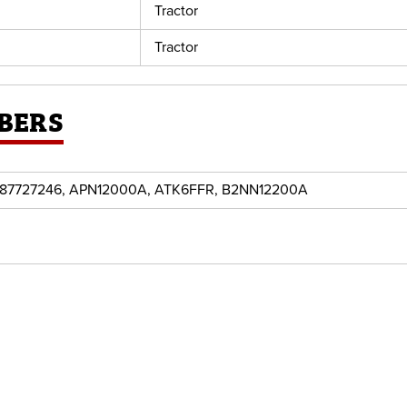
Tractor
Tractor
BERS
87727246, APN12000A, ATK6FFR, B2NN12200A