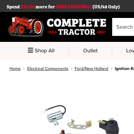
Spend
$75.00
more for
FREE SHIPPING!
(US/48 Only)
Search
Keyword:
Shop All
Outlet
Lov
Home
Electrical Components
Ford/New Holland
Ignition 