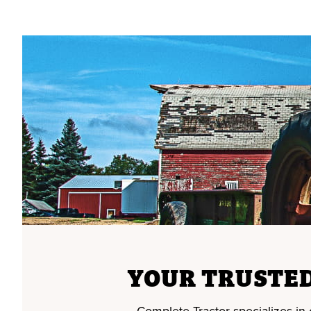
YOUR TRUSTED