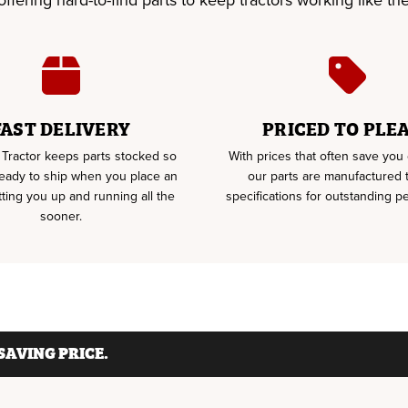
fering hard-to-find parts to keep tractors working like the 
FAST DELIVERY
PRICED TO PLE
Tractor keeps parts stocked so
With prices that often save yo
ready to ship when you place an
our parts are manufactured
tting you up and running all the
specifications for outstanding p
sooner.
AVING PRICE.