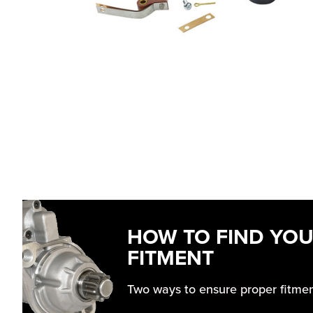
HOW TO FIND YO
FITMENT
Two ways to ensure proper fitme