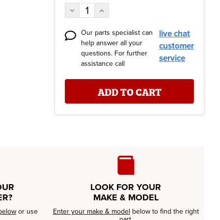
Stock:
Decrease
Increase
Quantity:
Quantity:
Our parts specialist can
live chat
help answer all your
customer
questions. For further
service
assistance call
OUR
LOOK FOR YOUR
ER?
MAKE & MODEL
below
or use
Enter your make & model
below to find the right
part.