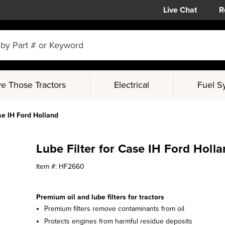
Live Chat
R
e Those Tractors
Electrical
Fuel S
se IH Ford Holland
Lube Filter for Case IH Ford Holl
Item #:
HF2660
Premium oil and lube filters for tractors
Premium filters remove contaminants from oil
Protects engines from harmful residue deposits