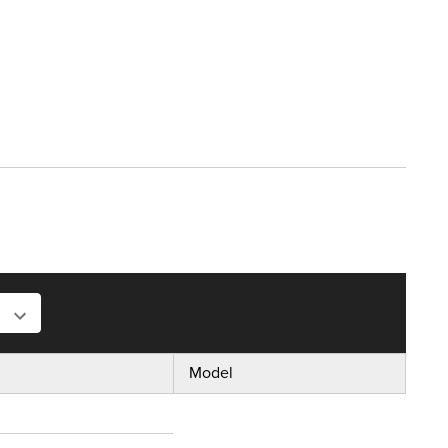
Model