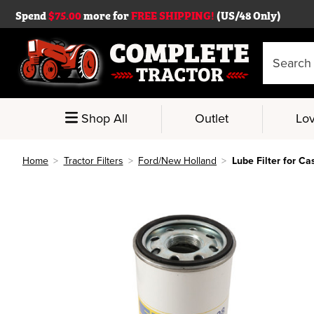
Spend
$75.00
more for
FREE SHIPPING!
(US/48 Only)
Search
Keyword:
Shop All
Outlet
Lov
Home
Tractor Filters
Ford/New Holland
Lube Filter for Ca