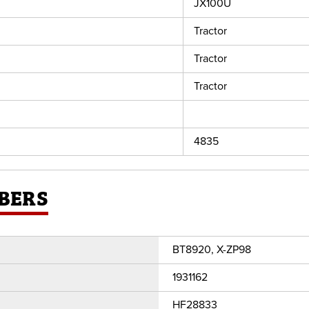
JX100U
Tractor
Tractor
Tractor
4835
BERS
BT8920, X-ZP98
1931162
HF28833