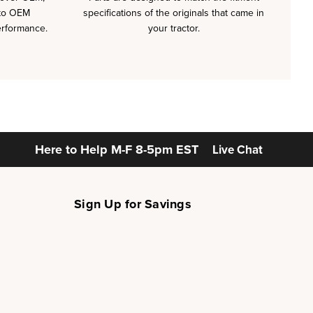
 to OEM
specifications of the originals that came in
erformance.
your tractor.
Here to Help
M-F 8-5pm EST
Live Chat
Sign Up for Savings