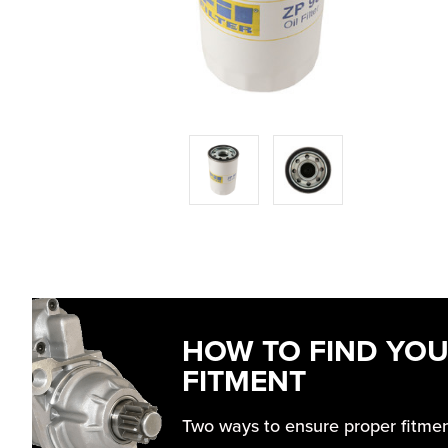
HOW TO FIND YO
FITMENT
Two ways to ensure proper fitme