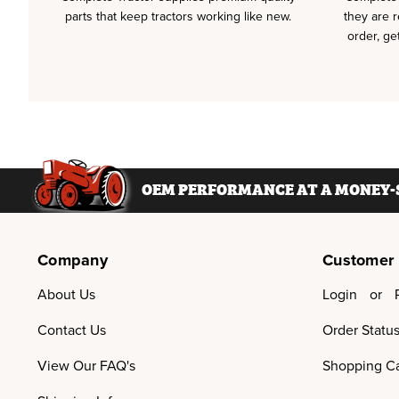
parts that keep tractors working like new.
they are 
order, ge
OEM PERFORMANCE AT A MONEY-S
Company
Customer
About Us
Login
or
Contact Us
Order Statu
View Our FAQ's
Shopping Ca