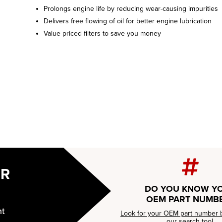
Prolongs engine life by reducing wear-causing impurities
Delivers free flowing of oil for better engine lubrication
Value priced filters to save you money
UR
DO YOU KNOW Y
OEM PART NUMB
nt
Look for your OEM part number 
our
search tool.