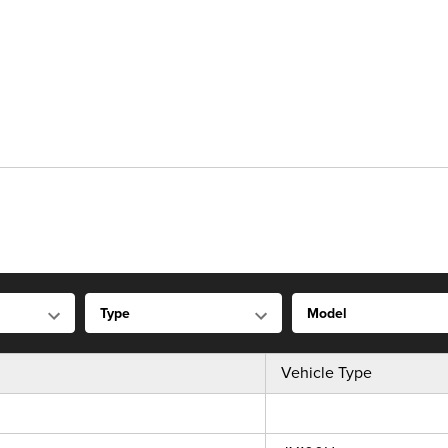
Vehicle Type