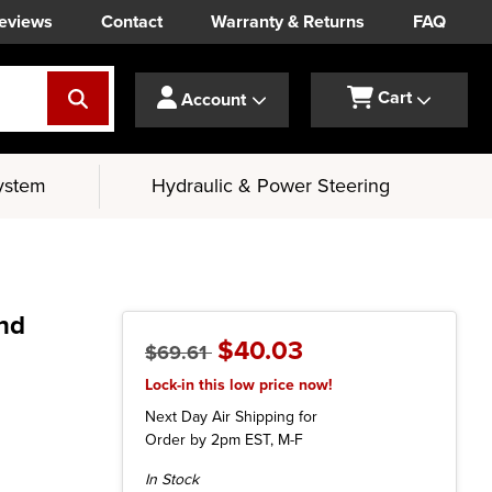
eviews
Contact
Warranty & Returns
FAQ
Cart
Account
ystem
Hydraulic & Power Steering
and
$40.03
$69.61
Lock-in this low price now!
Next Day Air Shipping for
Order by 2pm EST, M-F
Current
In Stock