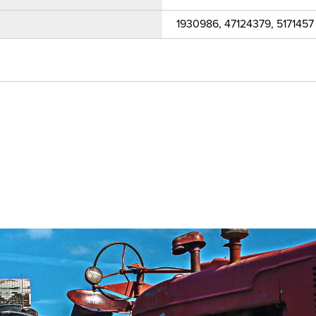
1930986, 47124379, 5171457