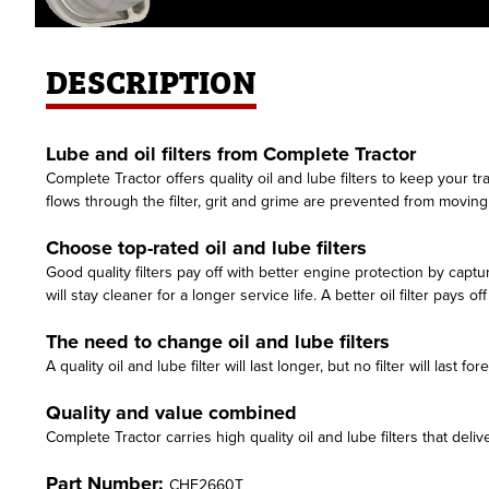
DESCRIPTION
Lube and oil filters from Complete Tractor
Complete Tractor offers quality oil and lube filters to keep your t
flows through the filter, grit and grime are prevented from movi
Choose top-rated oil and lube filters
Good quality filters pay off with better engine protection by capt
will stay cleaner for a longer service life. A better oil filter pays o
The need to change oil and lube filters
A quality oil and lube filter will last longer, but no filter will las
Quality and value combined
Complete Tractor carries high quality oil and lube filters that delive
Part Number:
CHF2660T