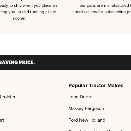
ready to ship when you place an
our parts are manufactured
tting you up and running all the
specifications for outstanding p
sooner.
AVING PRICE.
Popular Tractor Makes
Register
John Deere
s
Massey Ferguson
rt
Ford New Holland