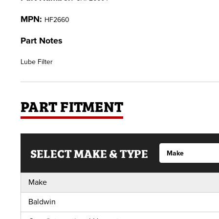
MPN:
HF2660
Part Notes
Lube Filter
PART FITMENT
SELECT MAKE & TYPE
Make
Baldwin