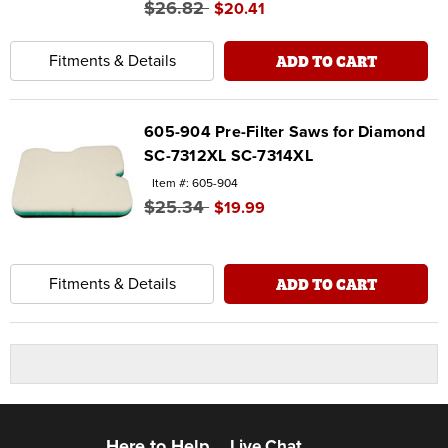
$26.82
$20.41
ADD TO CART
Fitments & Details
605-904 Pre-Filter Saws for Diamond
SC-7312XL SC-7314XL
Item #: 605-904
$25.34
$19.99
ADD TO CART
Fitments & Details
Here to Help
Live Chat