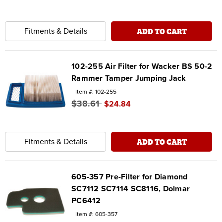
ADD TO CART
Fitments & Details
102-255 Air Filter for Wacker BS 50-2
Rammer Tamper Jumping Jack
Item #: 102-255
$38.61
$24.84
ADD TO CART
Fitments & Details
605-357 Pre-Filter for Diamond
SC7112 SC7114 SC8116, Dolmar
PC6412
Item #: 605-357