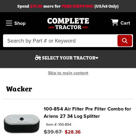
Spend
$75.00
more for
FREE SHIPPING!
(US/48 Only)
Cart
Shop
Search
Keyword:
SELECT YOUR TRACTOR
Skip to main content
Wacker
Search
100-854 Air Filter Pre Filter Combo for
Ariens 27 34 Log Splitter
Start Over
Item #: 100-854
$39.67
$28.36